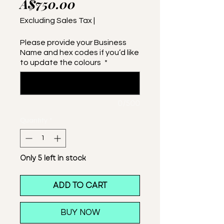
Price
A$750.00
Excluding Sales Tax
|
Please provide your Business
Name and hex codes if you’d like
to update the colours
*
0/500
Quantity
*
Only 5 left in stock
ADD TO CART
BUY NOW