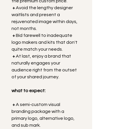
the premium custom price.
 +
 Avoid the lengthy designer 
waitlists and present a 
rejuvenated image within days, 
not months.
+
 Bid farewell to inadequate 
logo makers and kits that don't 
quite match your needs.
+
 At last, enjoy a brand that 
naturally engages your 
audience right from the outset 
of your shared journey.
what to expect:
+
 A semi-custom visual 
branding package with a 
primary logo, alternative logo, 
and sub mark.