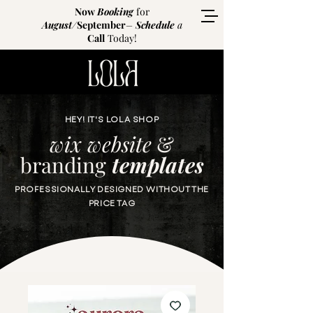
Now
Booking
for
August
/
September
–
Schedule
a
Call
Today!
HEY! IT'S LOLA SHOP
wix website
&
branding
templates
PROFESSIONALLY DESIGNED WITHOUT THE
PRICE TAG