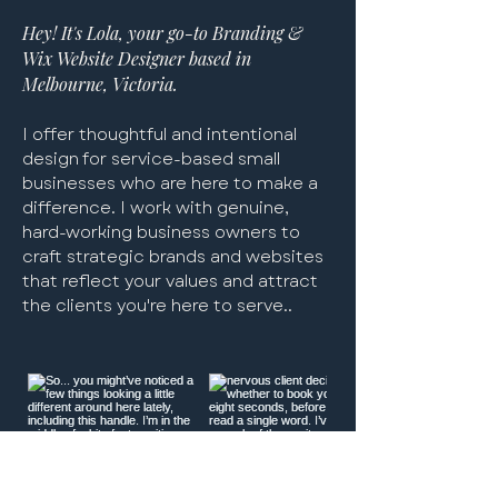
branding
branding
celebrants | chloe wells
branding
template for lash stockists
for photographers
branding
for therapists
pilates co - wix website for
template for course
template for therapists &
Hey! It's Lola, your go-to Branding &
pilates & yoga studio
providers
coaches
Excluding Sales Tax
Excluding Sales Tax
Excluding Sales Tax
Excluding Sales Tax
Excluding Sales Tax
Excluding Sales Tax
Excluding Sales Tax
Excluding Sales Tax
|
|
|
|
|
|
|
|
Wix Website Designer based in
Excluding Sales Tax
Excluding Sales Tax
Excluding Sales Tax
|
|
|
Melbourne, Victoria.
I offer thoughtful and intentional
design for service-based small
businesses who are here to make a
difference. I work with genuine,
hard-working business owners to
craft strategic brands and websites
that reflect your values and attract
the clients you're here to serve..