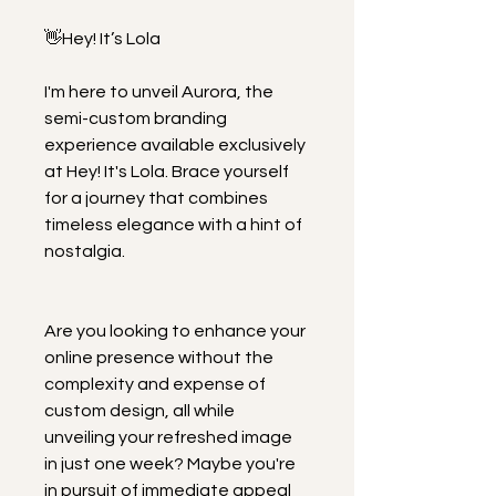
👋Hey! It’s Lola
I'm here to unveil Aurora, the 
semi-custom branding 
experience available exclusively 
at Hey! It's Lola. Brace yourself 
for a journey that combines 
timeless elegance with a hint of 
nostalgia.
Are you looking to enhance your 
online presence without the 
complexity and expense of 
custom design, all while 
unveiling your refreshed image 
in just one week? Maybe you're 
in pursuit of immediate appeal 