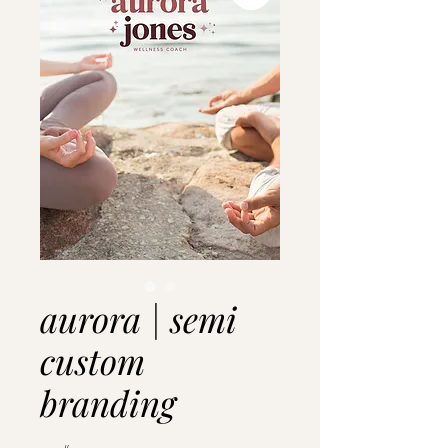
aurora | semi
custom
branding