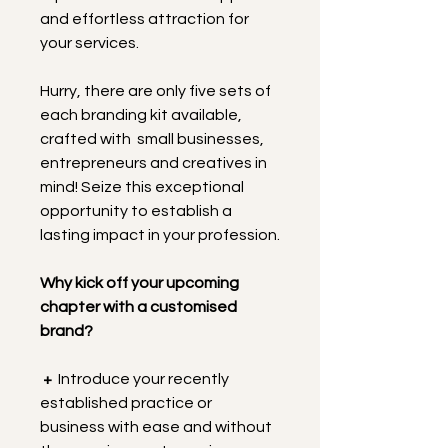
and effortless attraction for 
your services.
Hurry, there are only five sets of 
each branding kit available, 
crafted with  small businesses, 
entrepreneurs and creatives in 
mind! Seize this exceptional 
opportunity to establish a 
lasting impact in your profession.
Why kick off your upcoming 
chapter with a customised 
brand?
+
  Introduce your recently 
established practice or 
business with ease and without 