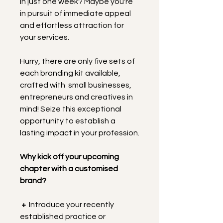
in just one week? Maybe you're 
in pursuit of immediate appeal 
and effortless attraction for 
your services.
Hurry, there are only five sets of 
each branding kit available, 
crafted with  small businesses, 
entrepreneurs and creatives in 
mind! Seize this exceptional 
opportunity to establish a 
lasting impact in your profession.
Why kick off your upcoming 
chapter with a customised 
brand?
+
  Introduce your recently 
established practice or 