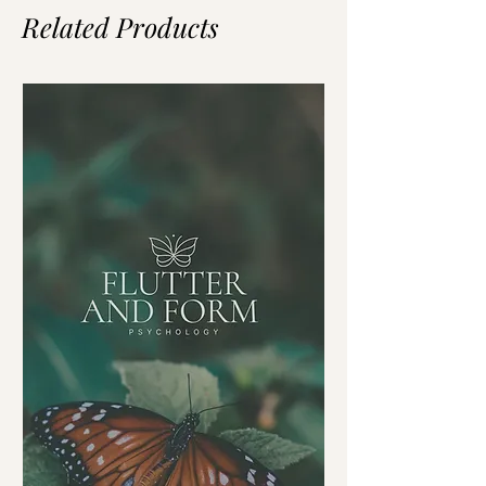
Related Products