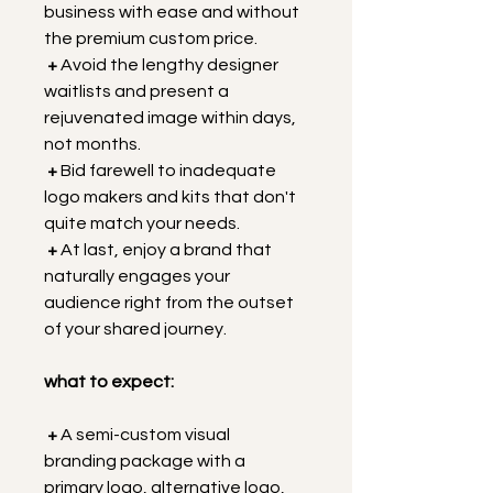
business with ease and without 
the premium custom price.
 +
 Avoid the lengthy designer 
waitlists and present a 
rejuvenated image within days, 
not months.
+
 Bid farewell to inadequate 
logo makers and kits that don't 
quite match your needs.
+
 At last, enjoy a brand that 
naturally engages your 
audience right from the outset 
of your shared journey.
what to expect:
+
 A semi-custom visual 
branding package with a 
primary logo, alternative logo, 