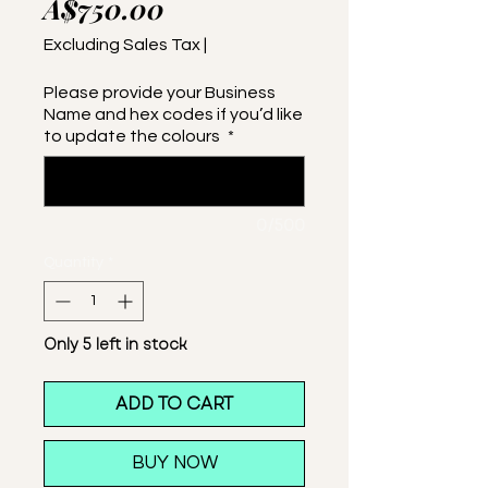
Price
A$750.00
Excluding Sales Tax
|
Please provide your Business
Name and hex codes if you’d like
to update the colours
*
0/500
Quantity
*
Only 5 left in stock
ADD TO CART
BUY NOW