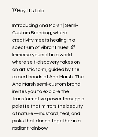
👋Hey! It’s Lola
Introducing Ana Marsh | Semi-
Custom Branding, where 
creativity meets healing in a 
spectrum of vibrant hues! 🌈 
Immerse yourself in a world 
where self-discovery takes on 
an artistic form, guided by the 
expert hands of Ana Marsh. The 
Ana Marsh semi-custom brand 
invites you to explore the 
transformative power through a 
palette that mirrors the beauty 
of nature—mustard, teal, and 
pinks that dance together in a 
radiant rainbow.