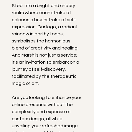
Step into a bright and cheery 
realm where each stroke of 
colour is a brushstroke of self-
expression. Our logo, a radiant 
rainbow in earthy tones, 
symbolises the harmonious 
blend of creativity and healing. 
Ana Marsh is not just a service; 
it's an invitation to embark on a 
journey of self-discovery, 
facilitated by the therapeutic 
magic of art.
Are you looking to enhance your 
online presence without the 
complexity and expense of 
custom design, all while 
unveiling your refreshed image 