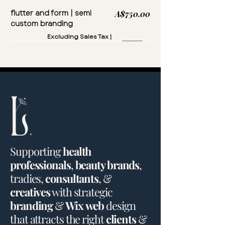
flutter and form | semi
Price
A$750.00
custom branding
Excluding Sales Tax
|
Supporting
health
professionals
,
beauty brands
,
tradies
,
consultants
, &
creatives
with
strategic
branding
&
Wix
web
design
that
attracts
the
right
clients
&