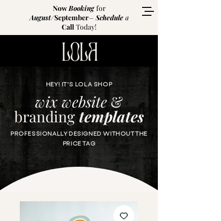
Now
Booking
for
August
/
September
–
Schedule
a
Call
Today!
HEY! IT'S LOLA SHOP
wix website
&
branding
templates
PROFESSIONALLY DESIGNED WITHOUT THE
PRICE TAG