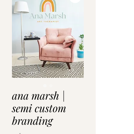
ana marsh |
semi custom
branding