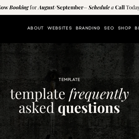
Now
Booking
for
August
/
September
–
Schedule
a
Call
Today
ABOUT
WEBSITES
BRANDING
SEO
SHOP
B
TEMPLATE
template
frequently
asked
questions