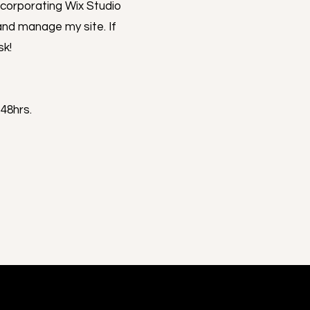
ncorporating Wix Studio
and manage my site. If
sk!
-48hrs.