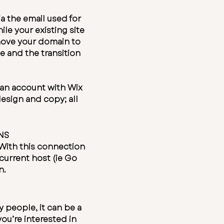
ia the email used for
le your existing site
s move your domain to
e and the transition
e an account with
Wix
esign and copy; all
DNS
With this connection
current host (ie Go
n.
 people, it can be a
ou’re interested in