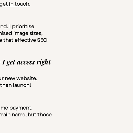
get in touch
.
d. I prioritise
mised image sizes,
e that effective SEO
 get access right
our new website.
 then launch!
-time payment.
main name, but those