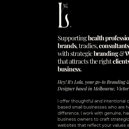
Supporting
health
professi
brands
,
tradies
,
consultant
with
strategic
branding
&
W
that
attracts
the
right
client
business
.
Hey! It's Lola, your go-to Branding
Designer based in Melbourne, Victor
I offer thoughtful and intentional 
based small businesses who are h
difference. I work with genuine, h
business owners to craft strategi
websites that reflect your values 