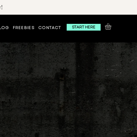
!
START HERE
LOG
FREEBIES
CONTACT