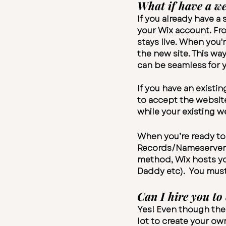
What if have a we
If you already have a
your Wix account. Fro
stays live. When you'
the new site. This wa
can be seamless for y
If you have an existi
to accept the websit
while your existing we
When you’re ready to 
Records/Nameservers 
method, Wix hosts you
Daddy etc). You mus
Can I hire you to
Yes! Even though thes
lot to create your ow