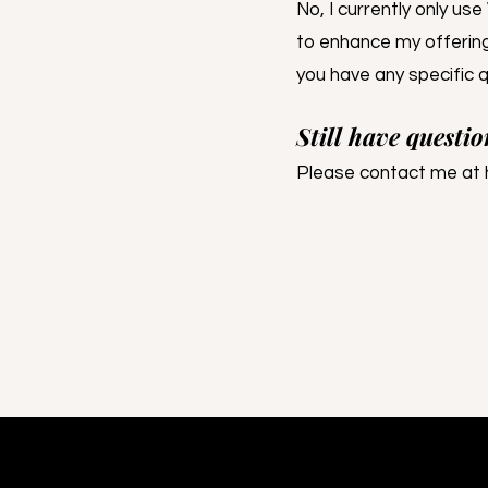
No, I currently only us
to enhance my offering
you have any specific q
Still have questio
Please contact me at