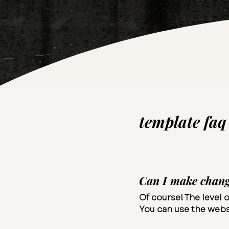
template faq​
Can I make change
Of course! The level o
You can use the websi