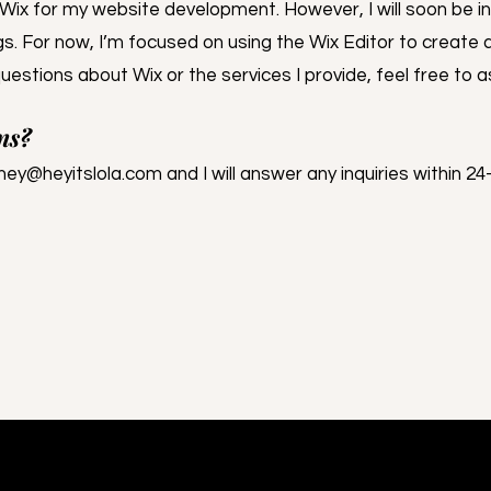
e Wix for my website development. However, I will soon be i
s. For now, I’m focused on using the Wix Editor to create 
uestions about Wix or the services I provide, feel free to a
ns?
hey@heyitslola.com
and I will answer any inquiries within 24