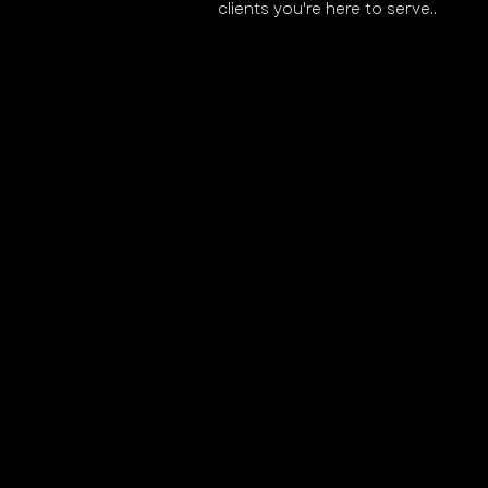
clients you're here to serve..