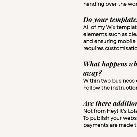
handing over the wor
Do your template
All of my Wix templat
elements such as clea
and ensuring mobile r
requires customisatio
What happens when
away?
Within two business d
Follow the instructio
Are there additio
Not from Hey! It's Lo
To publish your websi
payments are made to 