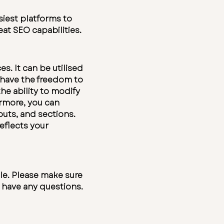
siest platforms to
at SEO capabilities.
s. It can be utilised
u have the freedom to
he ability to modify
ermore, you can
outs, and sections.
eflects your
le. Please make sure
u have any questions.