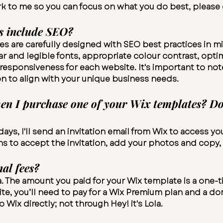
k to me so you can focus on what you do best, please
s include SEO?
es are carefully designed with SEO best practices in min
r and legible fonts, appropriate colour contrast, opti
esponsiveness for each website. It's important to not
n to align with your unique business needs.
 I purchase one of your Wix templates? Do I
ays, I'll send an invitation email from Wix to access y
ns to accept the invitation, add your photos and copy,
nal fees?
la. The amount you paid for your Wix template is a one
te, you’ll need to pay for a Wix
Premium plan
and a do
Wix directly; not through Hey! it's Lola.