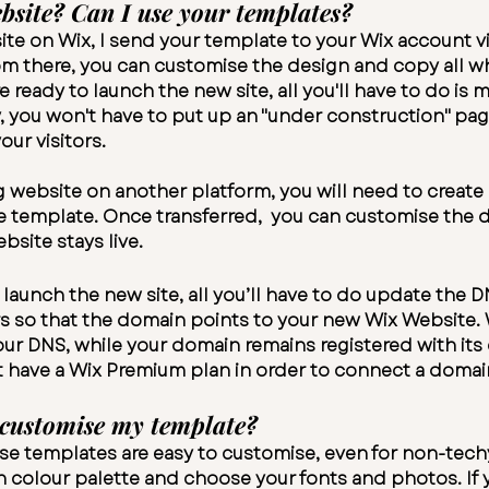
bsite? Can I use your templates?
 site on Wix, I send your template to your Wix account v
m there, you can customise the design and copy all whi
re ready to launch the new site, all you'll have to do i
y, you won't have to put up an "under construction" pag
our visitors.
ng website on another platform, you will need to creat
e template. Once transferred, you can customise the d
bsite stays live.
launch the new site, all you’ll have to do update the 
so that the domain points to your new Wix Website. 
r DNS, while your domain remains registered with its 
t have a Wix
Premium plan
in order to connect a domai
 customise my template?
e templates are easy to customise, even for non-techy
n colour palette and choose your fonts and photos. If y