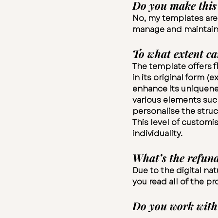
Do you make this 
No, my templates are o
manage and maintain, 
To what extent ca
The template offers fl
in its original form 
enhance its uniquenes
various elements such
personalise the struc
This level of customi
individuality.
What’s the refund
Due to the digital na
you read all of the p
​Do you work with