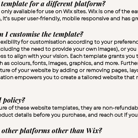
template for a different platform?
nly available for use on Wix sites. Wix is one of the ea
it’s super user-friendly, mobile responsive and has gre
n I customise the template?
exibility for customisation according to your preference
(excluding the need to provide your own images), or yo
s to align with your vision. Each template grants you t
 as colours, fonts, images, graphics, and more. Furth
ture of your website by adding or removing pages, lay
sation empowers you to create a tailored website that r
 policy?
ture of these website templates, they are non-refundab
roduct details before you purchase, and reach out if yo
 other platforms other than Wix?​