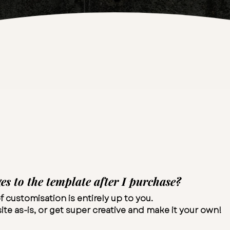
s to the template after I purchase?
f customisation is entirely up to you.
te as-is, or get super creative and make it your own!​