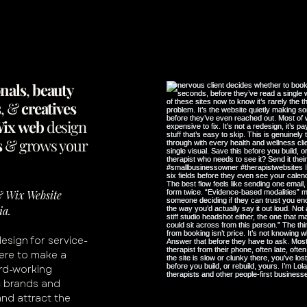
onals
,
beauty
s
, &
creatives
ix
web
design
s
&
grows
your
 & Wix Website
ia.
design for service-
ere to make a
ard-working
c brands and
and attract the