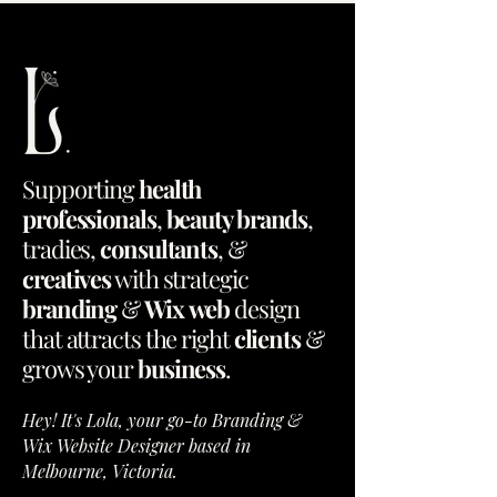
Supporting
health
professionals
,
beauty brands
,
tradies
,
consultants
, &
creatives
with
strategic
branding
&
Wix
web
design
that
attracts
the
right
clients
&
grows
your
business
.
Hey! It's Lola, your go-to Branding &
Wix Website Designer based in
Melbourne, Victoria.