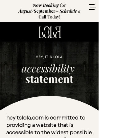
Now
Booking
for
August
/
September
–
Schedule
a
Call
Today!
HEY, IT'S LOLA
accessibility
statement
heyitslola.com is committed to
providing a website that is
accessible to the widest possible