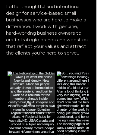
I offer thoughtful and intentional
design for service-based small
businesses who are here to make a
difference. I work with genuine,
hard-working business owners to
craft strategic brands and websites
that reflect your values and attract
the clients you're here to serve..