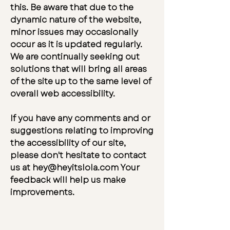
this. Be aware that due to the
dynamic nature of the website,
minor issues may occasionally
occur as it is updated regularly.
We are continually seeking out
solutions that will bring all areas
of the site up to the same level of
overall web accessibility.
If you have any comments and or
suggestions relating to improving
the accessibility of our site,
please don't hesitate to contact
us at
hey@heyitslola.com
Your
feedback will help us make
improvements.