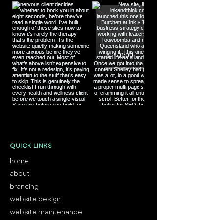
Load More
QUICK LINKS
home
about
branding
website design
website maintenance