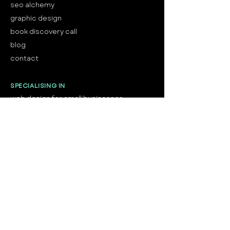
seo alchemy
graphic design
book discovery call
blog
contact
SPECIALISING IN
web design for small businesses
web design for service providers
web design for health and wellness
web
design for trades & home services
web design for professional services
web design for beauty & personal care
web design for creatives
SHOP
shop semi-custom brands
shop
website
templates