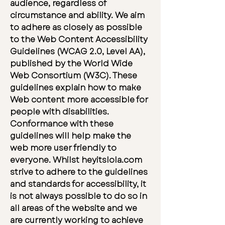
audience, regardless of
circumstance and ability. We aim
to adhere as closely as possible
to the Web Content Accessibility
Guidelines (WCAG 2.0, Level AA),
published by the World Wide
Web Consortium (W3C). These
guidelines explain how to make
Web content more accessible for
people with disabilities.
Conformance with these
guidelines will help make the
web more user friendly to
everyone. Whilst heyitslola.com
strive to adhere to the guidelines
and standards for accessibility, it
is not always possible to do so in
all areas of the website and we
are currently working to achieve