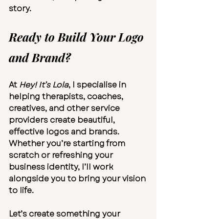
story.
Ready to Build Your Logo 
and Brand?
At 
Hey! It’s Lola
, I specialise in 
helping therapists, coaches, 
creatives, and other service 
providers create beautiful, 
effective logos and brands. 
Whether you’re starting from 
scratch or refreshing your 
business identity, I’ll work 
alongside you to bring your vision 
to life.
Let’s create something your 