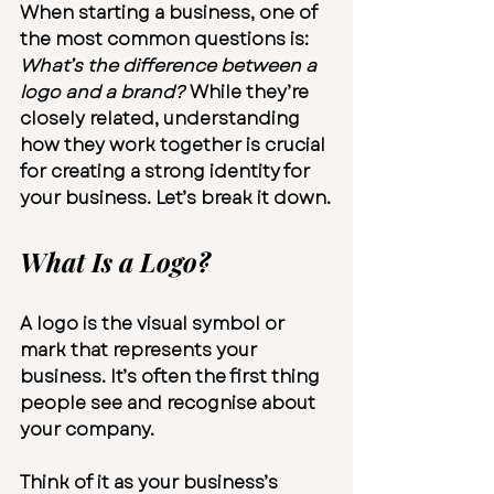
When starting a business, one of 
the most common questions is: 
What’s the difference between a 
logo and a brand?
 While they’re 
closely related, understanding 
how they work together is crucial 
for creating a strong identity for 
your business. Let’s break it down.
What Is a Logo?
A logo is the visual symbol or 
mark that represents your 
business. It’s often the first thing 
people see and recognise about 
your company.
Think of it as your business’s 