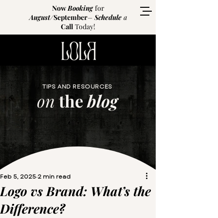
Now
Booking
for
August
/
September
–
Schedule
a
Call
Today!
TIPS AND RESOURCES
on
the
blog
Feb 5, 2025
2 min read
Logo vs Brand: What’s the
Difference?