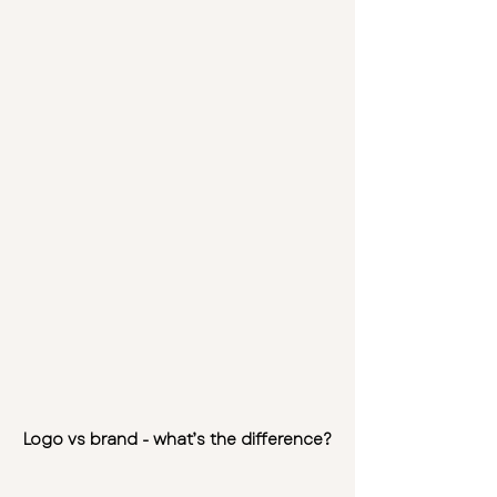
Logo vs brand - what’s the difference?