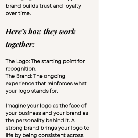
brand builds trust and loyalty 
over time.
Here’s how they work 
together:
The Logo:
 The starting point for 
recognition.
The Brand:
 The ongoing 
experience that reinforces what 
your logo stands for.
Imagine your logo as the face of 
your business and your brand as 
the personality behind it. A 
strong brand brings your logo to 
life by being consistent across 