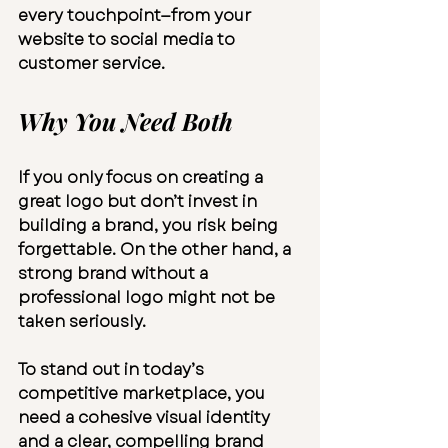
every touchpoint—from your 
website to social media to 
customer service.
Why You Need Both
If you only focus on creating a 
great logo but don’t invest in 
building a brand, you risk being 
forgettable. On the other hand, a 
strong brand without a 
professional logo might not be 
taken seriously.
To stand out in today’s 
competitive marketplace, you 
need a cohesive visual identity 
and a clear, compelling brand 