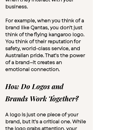
business.
For example, when you think of a 
brand like Qantas, you don’t just 
think of the flying kangaroo logo. 
You think of their reputation for 
safety, world-class service, and 
Australian pride. That’s the power 
of a brand—it creates an 
emotional connection.
How Do Logos and 
Brands Work Together?
A logo is just one piece of your 
brand, but it’s a critical one. While 
the logo grabs attention, your 