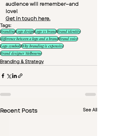
audience will remember—and 
love!
Get in touch here.
Tags:
Branding
Logo design
Logo vs brand
Brand identity
difference between a logo and a brand
Brand voice
Logo symbols
Why branding is expensive
Brand designer Melbourne
Branding & Strategy
Recent Posts
See All