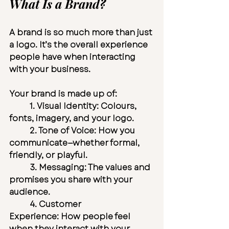
What Is a Brand?
A brand is so much more than just 
a logo. It’s the overall experience 
people have when interacting 
with your business.
Your brand is made up of:
	1. 
Visual Identity:
 Colours, 
fonts, imagery, and your logo.
	2. 
Tone of Voice:
 How you 
communicate—whether formal, 
friendly, or playful.
	3. 
Messaging:
 The values and 
promises you share with your 
audience.
	4. 
Customer 
Experience:
 How people feel 
when they interact with your 