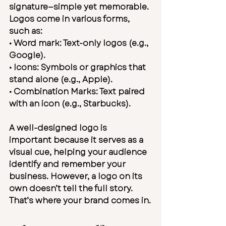
signature—simple yet memorable. 
Logos come in various forms, 
such as:
• 
Word mark:
 Text-only logos (e.g., 
Google).
• 
Icons:
 Symbols or graphics that 
stand alone (e.g., Apple).
• 
Combination Marks:
 Text paired 
with an icon (e.g., Starbucks).
A well-designed logo is 
important because it serves as a 
visual cue, helping your audience 
identify and remember your 
business. However, a logo on its 
own doesn’t tell the full story. 
That’s where your brand comes in.