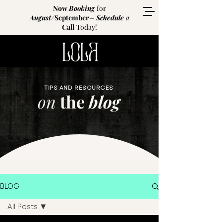
Now
Booking
for
August
/
September
–
Schedule
a
Call
Today!
TIPS AND RESOURCES
on
the
blog
BLOG
All Posts