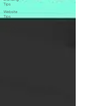
Tips
Website
Tips
Pricing
Strategy
Business
Strategy