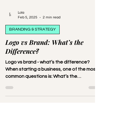
Lola
Feb 5, 2025
2 min read
BRANDING & STRATEGY
Logo vs Brand: What’s the
Difference?
Logo vs brand - what’s the difference?
When starting a business, one of the most
common questions is: What’s the
difference between a logo and a brand?
While they’re closely related,
understanding how they work together is
crucial for creating a strong identity for
your business. Let’s break it down. What Is a