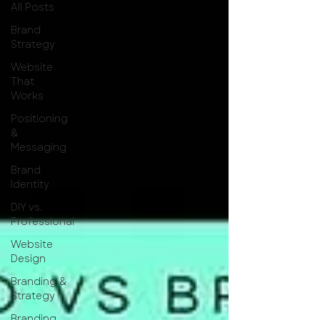
All Posts
Brand
Strategy
Website
That
Works
Positioning
&
Messaging
Brand
Identity
DIY vs.
Professional
Website
Design
Branding &
Strategy
Branding