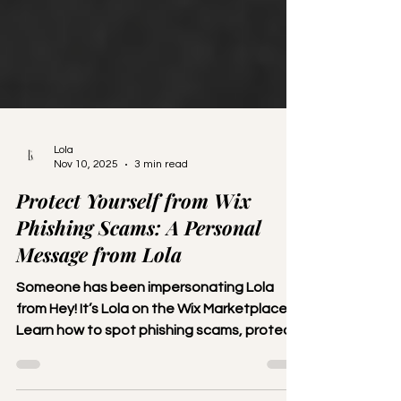
Lola
Nov 10, 2025
3 min read
Protect Yourself from Wix
Phishing Scams: A Personal
Message from Lola
Someone has been impersonating Lola
from Hey! It’s Lola on the Wix Marketplace.
Learn how to spot phishing scams, protect