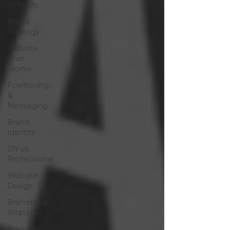
All Posts
Brand
Strategy
Website
That
Works
Positioning
&
Messaging
Brand
Identity
DIY vs.
Professional
Website
Design
Branding &
Strategy
Branding