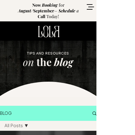
Now
Booking
for
August
/
September
–
Schedule
a
Call
Today!
TIPS AND RESOURCES
on
the
blog
BLOG
All Posts