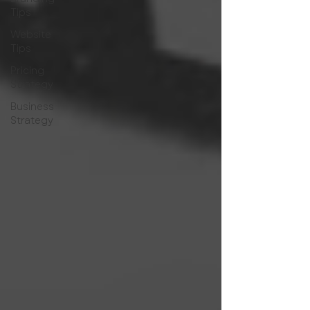
Tips
Website
Tips
Pricing
Strategy
Business
Strategy