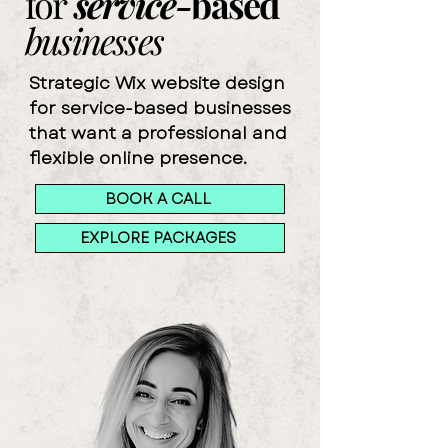
for
service-
based
businesses
Strategic Wix website design
for service-based businesses
that want a professional and
flexible online presence.​
BOOK A CALL
EXPLORE PACKAGES