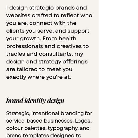
I design strategic brands and
websites crafted to reflect who
you are, connect with the
clients you serve, and support
your growth. From health
professionals and creatives to
tradies and consultants, my
design and strategy offerings
are tailored to meet you
exactly where you're at.
brand identity design
Strategic, intentional branding for
service-based businesses. Logos,
colour palettes, typography, and
brand templates designed to