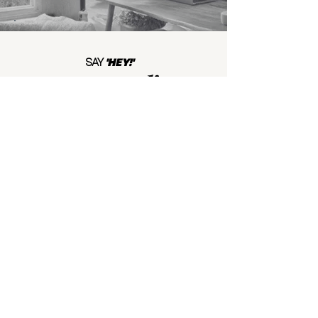
SAY
'HEY!'
to
your
online
presence
Ready
to
position
your
business
properly?
If your website no
longer reflects your
level
, a strategic
redesign can change
how your business is
perceived online.
LET'S WORK TOGETHER