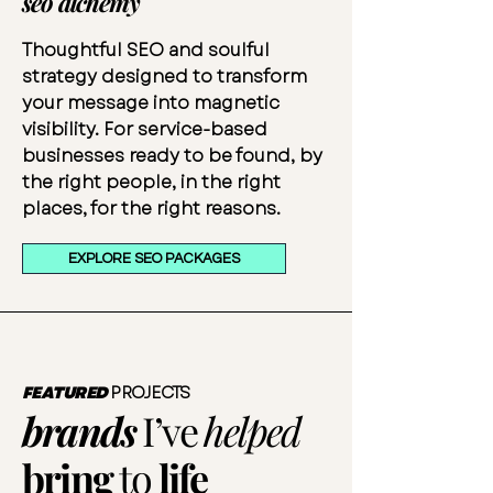
seo alchemy
Thoughtful SEO and soulful
strategy designed to transform
your message into magnetic
visibility. For service-based
businesses ready to be found, by
the right people, in the right
places, for the right reasons.
EXPLORE SEO PACKAGES
FEATURED
PROJECTS
brands
I’ve
helped
bring
to
life