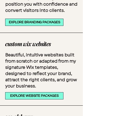
position you with confidence and
convert visitors into clients.
EXPLORE BRANDING PACKAGES
custom wix websites
Beautiful, intuitive websites built
from scratch or adapted from my
signature Wix templates,
designed to reflect your brand,
attract the right clients, and grow
your business.
EXPLORE WEBSITE PACKAGES