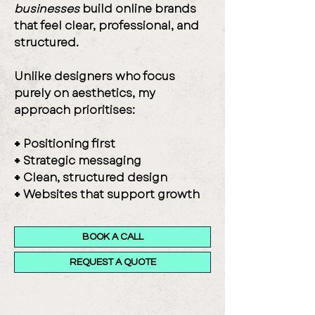
businesses
build online brands
that feel clear, professional, and
structured.
Unlike designers who focus
purely on aesthetics, my
approach prioritises:
+
Positioning first
+
Strategic messaging
+
Clean, structured design
+
Websites that support growth
BOOK A CALL
REQUEST A QUOTE