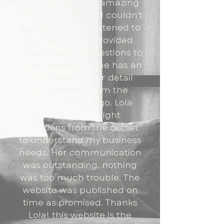
Lola has done an amazing
job of my website. I couldn't
be happier! She listened to
my needs and provided
experienced suggestions to
build the brand. She has an
incredible eye for detail
and worked from the
colours in my logo. Lola
asked all the right
questions from the outset
to understand my business
needs. Her communication
was outstanding, nothing
was too much trouble. The
website was published on
time as promised. Thanks
Lola! this website is the