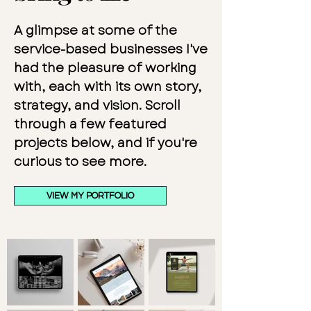
A glimpse at some of the
service-based businesses I've
had the pleasure of working
with, each with its own story,
strategy, and vision. Scroll
through a few featured
projects below, and if you're
curious to see more.
VIEW MY PORTFOLIO