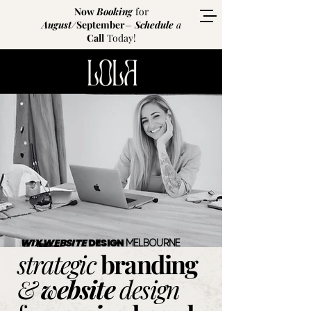
Now
Booking
for
August
/
September
–
Schedule
a
Call
Today!
Website
redesign
services
for
service
businesses
WIX WEBSITE
DESIGN
MELBOURNE
strategic
branding
&
website
design