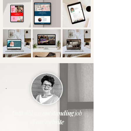
Lola
did
an
outstanding
job
of
my website