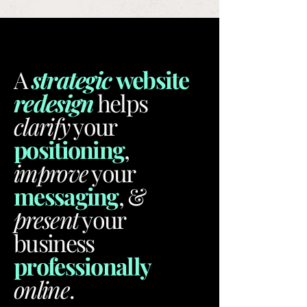
A
strategic
website
redesign
helps
clarify
your
positioning
,
improve
your
messaging
, &
present
your
business
professionally
online
.