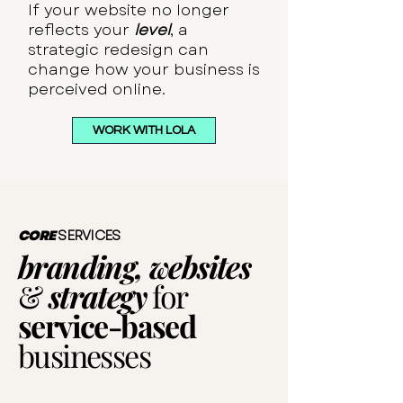
If your website no longer
reflects your
level
, a
strategic redesign can
change how your business is
perceived online.
WORK WITH LOLA
CORE
SERVICES
branding, websites
&
strategy
for
service-based
businesses