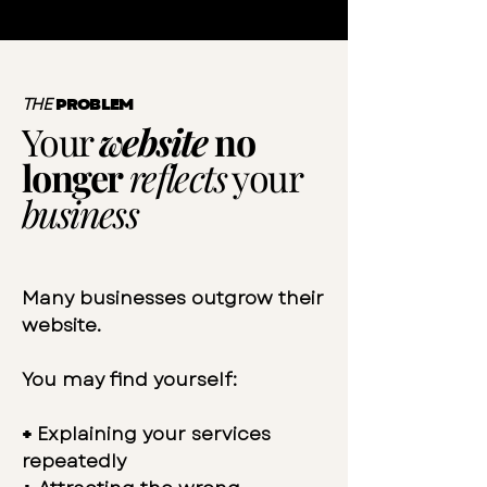
THE
PROBLEM
Your
website
no
longer
reflects
your
business
Many businesses outgrow their
website.
You may find yourself:
+
Explaining your services
repeatedly