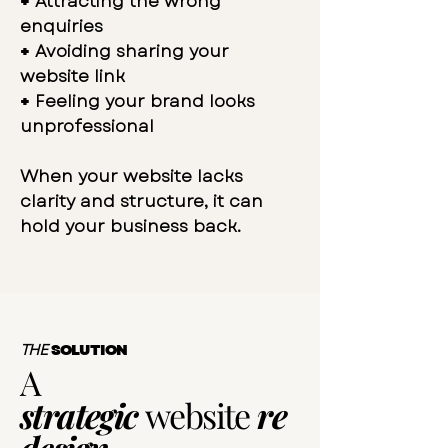
+
Attracting the wrong
enquiries
+
Avoiding sharing your
website link
+
Feeling your brand looks
unprofessional
When your website lacks
clarity and structure, it can
hold your business back.
THE
SOLUTION
A
strategic
website
re