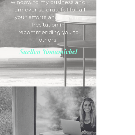
window to my business and
I am ever so grateful for all
your efforts and have no
hesitation in
recommending you to
others.
Suellen Tomamichel