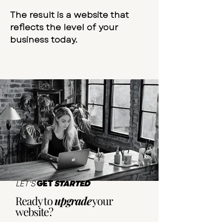
The result is a website that
reflects the level of your
business today.
LET'S
GET
STARTED
Ready to
upgrade
your
website?