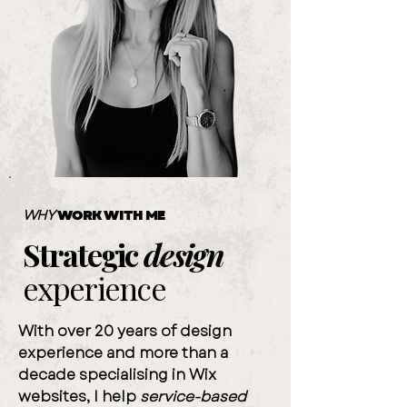
WHY
WORK WITH ME
Strategic
design
experience
With over 20 years of design
experience and more than a
decade specialising in Wix
websites, I help
service-based