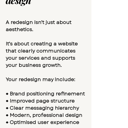
design
A redesign isn’t just about
aesthetics.
It’s about creating a website
that clearly communicates
your services and supports
your business growth.
Your redesign may include:
+
Brand positioning refinement
+
Improved page structure
+
Clear messaging hierarchy
+
Modern, professional design
+
Optimised user experience