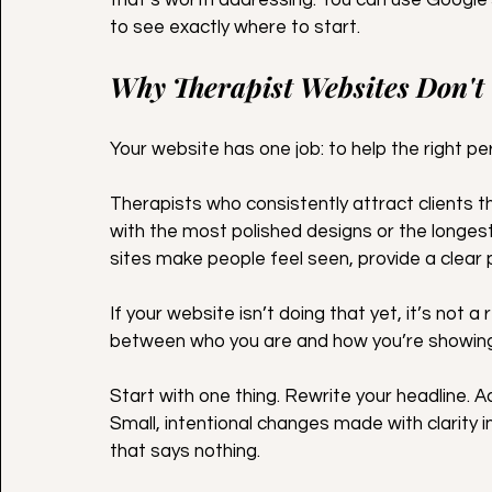
to see exactly where to start.
Why Therapist Websites Don't
Your website has one job: to help the right p
Therapists who consistently attract clients t
with the most polished designs or the longest 
sites make people feel seen, provide a clear 
If your website isn’t doing that yet, it’s not a r
between who you are and how you’re showing 
Start with one thing. Rewrite your headline. A
Small, intentional changes made with clarity i
that says nothing.