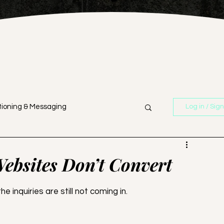
tioning & Messaging
Log in / Sig
n
Branding & Strategy
ebsites Don’t Convert
Business Strategy
he inquiries are still not coming in. 