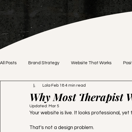
All Posts
Brand Strategy
Website That Works
Posi
Lola
Feb 18
4 min read
Brand Identity
DIY vs. Professional
Website Desig
Why Most Therapist W
Updated:
Mar 5
Branding Tips
Website Tips
Pricing Strategy
Your website is live. It looks professional, yet t
That's not a design problem. 