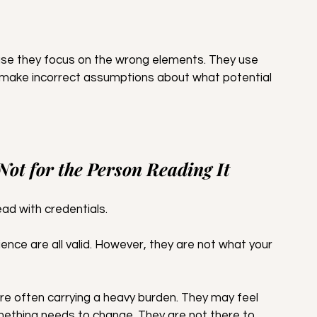
se they focus on the wrong elements. They use 
make incorrect assumptions about what potential 
 Not for the Person Reading It
ad with credentials. 
ience are all valid. However, they are not what your 
e often carrying a heavy burden. They may feel 
omething needs to change. They are not there to 