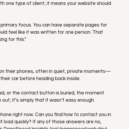
h one type of client; it means your website should 
 primary focus. You can have separate pages for 
ld feel like it was written for one person. That 
ng for this."
on their phones, often in quiet, private moments—
in their car before heading back inside.
read, or the contact button is buried, the moment 
 out; it’s simply that it wasn’t easy enough.
hone right now. Can you find how to contact you in 
t load quickly? If any of those answers are no, 
's PageSpeed Insights tool (pagespeed.web.dev) 