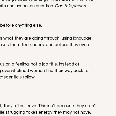
 with one unspoken question: 
Can this person 
before anything else.
 what they are going through, using language 
akes them feel understood before they even 
s on a feeling, not a job title. Instead of 
ping overwhelmed women find their way back to 
redentials follow.
hey often leave. This isn’t because they aren’t 
ile struggling takes energy they may not have.