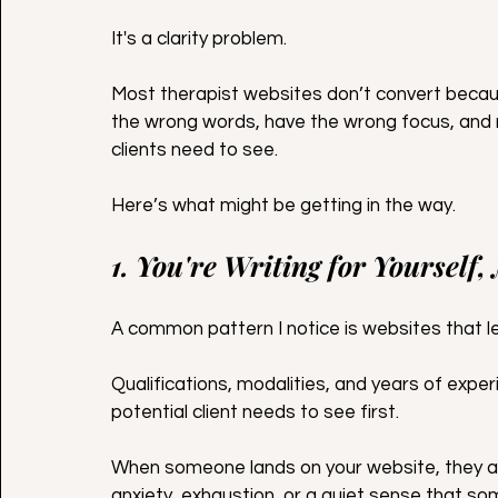
It's a clarity problem.
Most therapist websites don’t convert becau
the wrong words, have the wrong focus, and 
clients need to see.
Here’s what might be getting in the way.
1. You're Writing for Yourself,
A common pattern I notice is websites that le
Qualifications, modalities, and years of exper
potential client needs to see first.
When someone lands on your website, they ar
anxiety, exhaustion, or a quiet sense that s