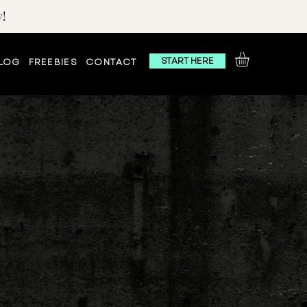
!
START HERE
LOG
FREEBIES
CONTACT