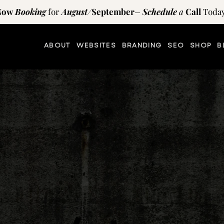
Now
Booking
for
August
/
September
–
Schedule
a
Call
Today
ABOUT
WEBSITES
BRANDING
SEO
SHOP
B
TIPS AND RESOURCES
on
the
blog