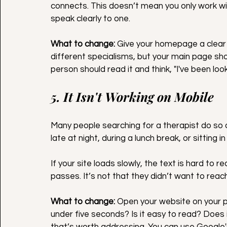
connects. This doesn’t mean you only work wit
speak clearly to one.
What to change:
 Give your homepage a clear
different specialisms, but your main page shou
person should read it and think, "I've been looki
5. It Isn't Working on Mobile
Many people searching for a therapist do so 
late at night, during a lunch break, or sitting 
If your site loads slowly, the text is hard to 
passes. It’s not that they didn’t want to reach
What to change:
 Open your website on your p
under five seconds? Is it easy to read? Does i
that’s worth addressing. You can use Google