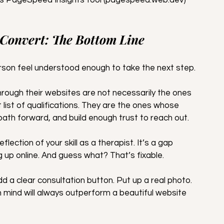
 Convert: The Bottom Line
erson feel understood enough to take the next step.
hrough their websites are not necessarily the ones 
list of qualifications. They are the ones whose 
path forward, and build enough trust to reach out.
eflection of your skill as a therapist. It’s a gap 
up online. And guess what? That’s fixable.
dd a clear consultation button. Put up a real photo. 
n mind will always outperform a beautiful website 