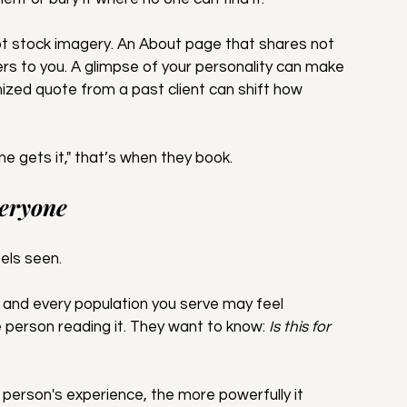
ot stock imagery. An About page that shares not 
ers to you. A glimpse of your personality can make 
mized quote from a past client can shift how 
e gets it," that’s when they book.
veryone
els seen.
h and every population you serve may feel 
person reading it. They want to know: 
Is this for 
 person's experience, the more powerfully it 