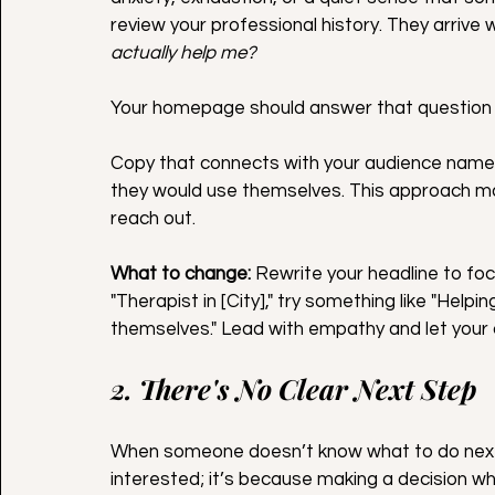
review your professional history. They arrive
actually help me?
Your homepage should answer that question 
Copy that connects with your audience names
they would use themselves. This approach m
reach out.
What to change:
 Rewrite your headline to focu
"Therapist in [City]," try something like "Hel
themselves." Lead with empathy and let your c
2. There's No Clear Next Step
When someone doesn’t know what to do next, t
interested; it’s because making a decision wh