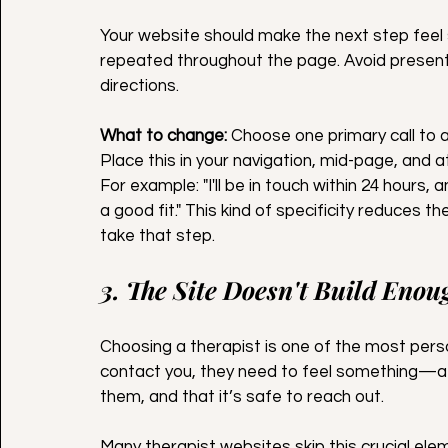
Your website should make the next step feel 
repeated throughout the page. Avoid presentin
directions.
What to change:
 Choose one primary call to a
Place this in your navigation, mid-page, and 
For example: "I'll be in touch within 24 hours, 
a good fit." This kind of specificity reduces t
take that step.
3. The Site Doesn't Build Enou
Choosing a therapist is one of the most pers
contact you, they need to feel something—a 
them, and that it’s safe to reach out.
Many therapist websites skip this crucial elem