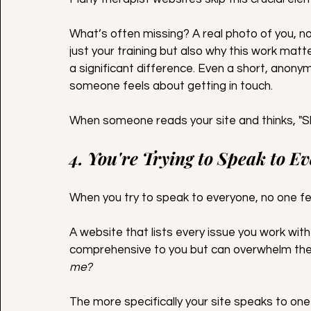
What’s often missing? A real photo of you, n
just your training but also why this work matt
a significant difference. Even a short, anony
someone feels about getting in touch.
When someone reads your site and thinks, "Sh
4. You're Trying to Speak to E
When you try to speak to everyone, no one fe
A website that lists every issue you work wit
comprehensive to you but can overwhelm the 
me?
The more specifically your site speaks to one