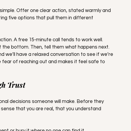
simple. Offer one clear action, stated warmly and 
g five options that pull them in different 
ction. A free 15-minute call tends to work well. 
at the bottom. Then, tell them what happens next. 
and we’ll have a relaxed conversation to see if we’re 
he fear of reaching out and makes it feel safe to 
gh Trust
onal decisions someone will make. Before they 
sense that you are real, that you understand 
ent or bury it where no one can find it.