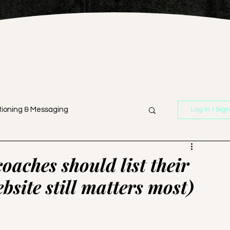
tioning & Messaging
Log in / Sig
n
Branding & Strategy
oaches should list their
bsite still matters most)
Business Strategy