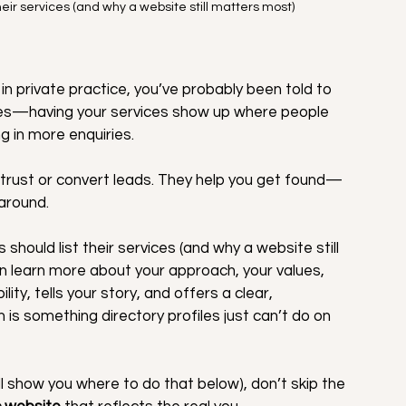
eir services (and why a website still matters most)
in private practice, you’ve probably been told to 
nd yes—having your services show up where people 
g in more enquiries.
ld trust or convert leads. They help you get found—
around.
hould list their services (and why a website still 
an learn more about your approach, your values, 
ity, tells your story, and offers a clear, 
is something directory profiles just can’t do on 
’ll show you where to do that below), don’t skip the 