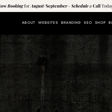
Now
Booking
for
August
/
September
–
Schedule
a
Call
Today
ABOUT
WEBSITES
BRANDING
SEO
SHOP
B
TIPS AND RESOURCES
on
the
blog