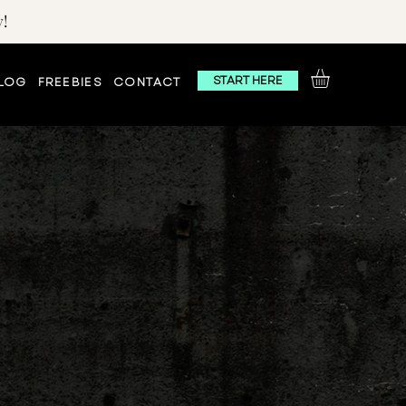
!
START HERE
LOG
FREEBIES
CONTACT