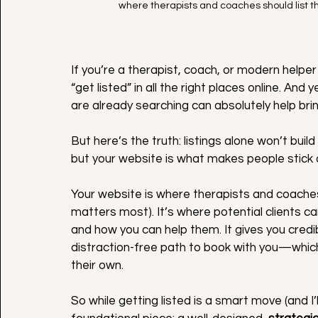
where therapists and coaches should list th
If you’re a therapist, coach, or modern helper 
“get listed” in all the right places online. A
are already searching can absolutely help brin
But here’s the truth: listings alone won’t bui
but your website is what makes people stick 
Your website is where therapists and coaches s
matters most). It’s where potential clients c
and how you can help them. It gives you credibil
distraction-free path to book with you—which 
their own.
So
 while getting listed is a smart move (and I