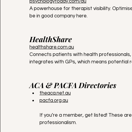
psychologytoday.com/au
A powerhouse for therapist visibility. Optimis
be in good company here.
HealthShare
healthshare.com.au
Connects patients with health professionals, 
integrates with GPs, which means potential r
ACA & PACFA Directories
theaca.net.au
pacfa.org.au
If you’re a member, get listed! These are
professionalism.