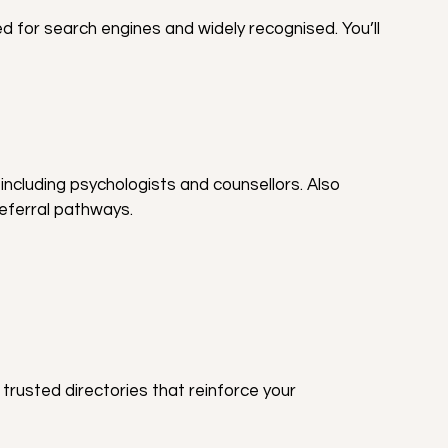
ed for search engines and widely recognised. You’ll 
including psychologists and counsellors. Also 
eferral pathways.
 trusted directories that reinforce your 