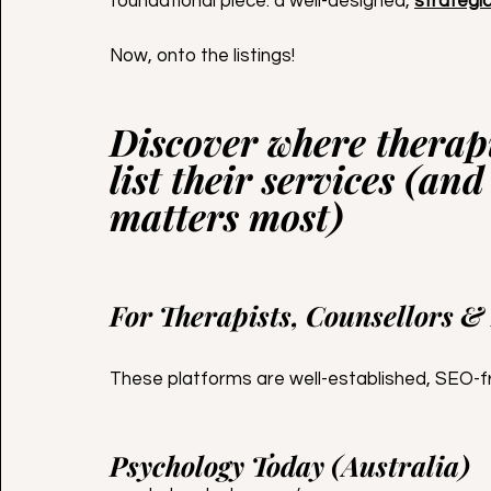
foundational piece: a well-designed, 
strategi
Now, onto the listings!
Discover where therapi
list their services (and
matters most)
For Therapists, Counsellors &
These platforms are well-established, SEO-fri
Psychology Today (Australia)