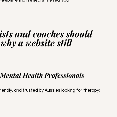
c website
 that reflects the real you.
sts and coaches should 
 why a website still 
 Mental Health Professionals
endly, and trusted by Aussies looking for therapy: