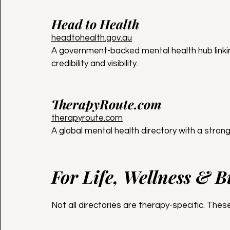
Head to Health
headtohealth.gov.au
A government-backed mental health hub linkin
credibility and visibility.
TherapyRoute.com
therapyroute.com
A global mental health directory with a strong
For Life, Wellness & 
Not all directories are therapy-specific. Th