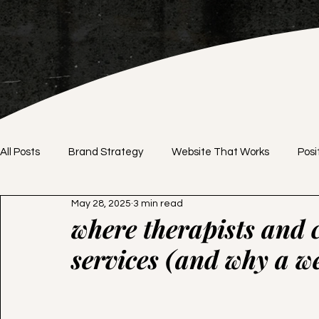
All Posts
Brand Strategy
Website That Works
Posi
May 28, 2025
3 min read
Brand Identity
DIY vs. Professional
Website Desig
where therapists and c
services (and why a we
Branding Tips
Website Tips
Pricing Strategy