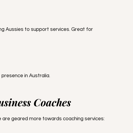
g Aussies to support services. Great for 
 presence in Australia.
Business Coaches
ese are geared more towards coaching services: