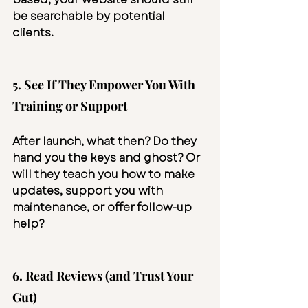
be searchable by potential 
clients.
5. See If They Empower You With 
Training or Support
After launch, what then? Do they 
hand you the keys and ghost? Or 
will they teach you how to make 
updates, support you with 
maintenance, or offer follow-up 
help?
6. Read Reviews (and Trust Your 
Gut)