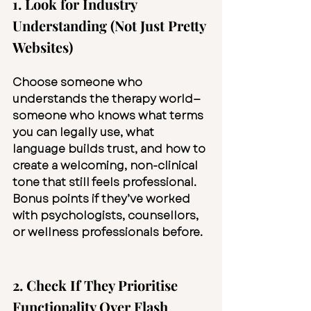
1. Look for Industry 
Understanding (Not Just Pretty 
Websites)
Choose someone who 
understands the therapy world—
someone who knows what terms 
you can legally use, what 
language builds trust, and how to 
create a welcoming, non-clinical 
tone that still feels professional. 
Bonus points if they’ve worked 
with psychologists, counsellors, 
or wellness professionals before.
2. Check If They Prioritise 
Functionality Over Flash