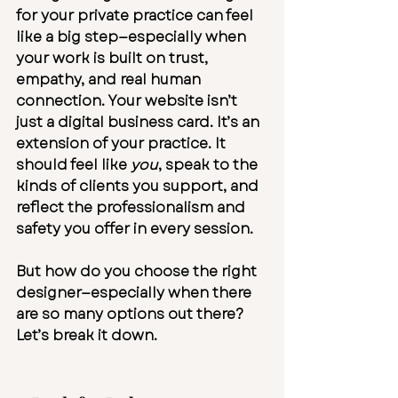
for your private practice
 can feel 
like a big step—especially when 
your work is built on trust, 
empathy, and real human 
connection. Your website isn’t 
just a digital business card. It’s an 
extension of your practice. It 
should feel like 
you
, speak to the 
kinds of clients you support, and 
reflect the professionalism and 
safety you offer in every session.
But how do you choose the right 
designer—especially when there 
are so many options out there?
Let’s break it down.