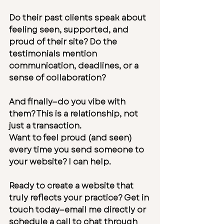
Do their past clients speak about 
feeling seen, supported, and 
proud of their site? Do the 
testimonials mention 
communication, deadlines, or a 
sense of collaboration?
And finally—do you vibe with 
them? This is a relationship, not 
just a transaction.
Want to feel proud (and seen) 
every time you send someone to 
your website? I can help.
Ready to create a website that 
truly reflects your practice? 
Get in 
touch
 today—
email me
 directly or 
schedule a call
 to chat through 