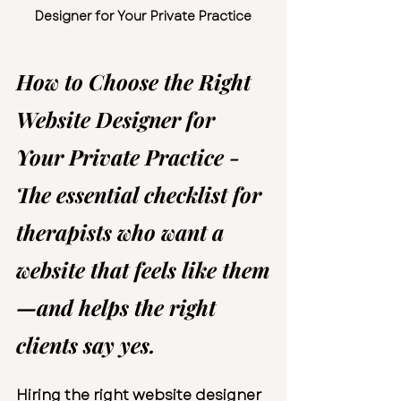
Designer for Your Private Practice
How to Choose the Right 
Website Designer for 
Your Private Practice - 
The essential checklist for 
therapists who want a 
website that feels like them
—and helps the right 
clients say yes.
Hiring the right 
website designer 