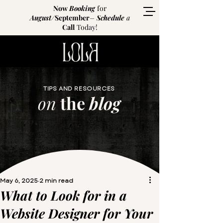
Now
Booking
for
August
/
September
–
Schedule
a
Call
Today!
TIPS AND RESOURCES
on
the
blog
May 6, 2025
2 min read
What to Look for in a
Website Designer for Your