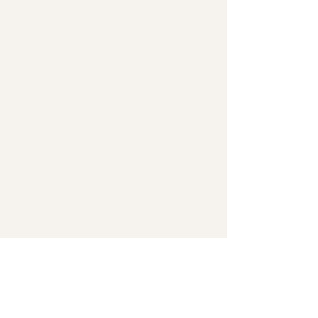
creatives
with
strategic
branding
&
Wix
web
design
that
attracts
the
right
clients
&
grows
your
business
.
Hey! It's Lola, your go-to Branding &
Wix Website Designer based in
Melbourne, Victoria.
I offer thoughtful and intentional
design for service-based small
businesses who are here to make a
difference. I work with genuine,
hard-working business owners to
craft strategic brands and websites
that reflect your values and attract
the clients you're here to serve..