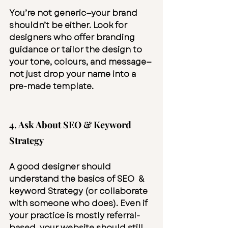
You’re not generic—your brand 
shouldn’t be either. Look for 
designers who offer branding 
guidance or tailor the design to 
your tone, colours, and message—
not just drop your name into a 
pre-made template.
4. Ask About SEO & Keyword 
Strategy
A good designer should 
understand the basics of SEO  & 
keyword Strategy (or collaborate 
with someone who does). Even if 
your practice is mostly referral-
based, your website should still 