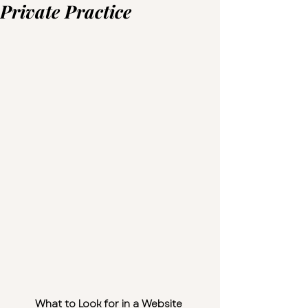
Private Practice
What to Look for in a Website 