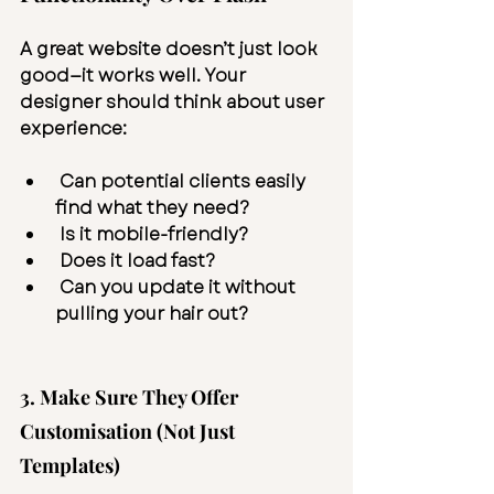
A great website doesn’t just look 
good—it works well. Your 
designer should think about user 
experience:
 Can potential clients easily 
find what they need?
 Is it mobile-friendly?
 Does it load fast?
 Can you update it without 
pulling your hair out?
3. Make Sure They Offer 
Customisation (Not Just 
Templates)