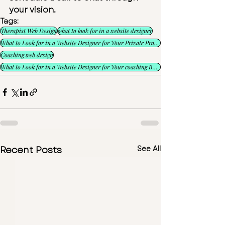
your vision.
Tags:
Therapist Web Design
what to look for in a website designer
What to Look for in a Website Designer for Your Private Practice
Coaching web design
What to Look for in a Website Designer for Your coaching Business
Recent Posts
See All