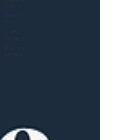
Tips
Website
Tips
Pricing
Strategy
Business
Strategy