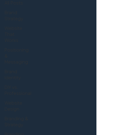
All Posts
Brand
Strategy
Website
That
Works
Positioning
&
Messaging
Brand
Identity
DIY vs.
Professional
Website
Design
Branding &
Strategy
Branding