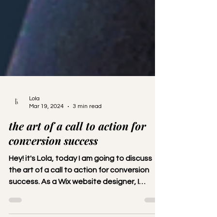
Lola
Mar 19, 2024
3 min read
the art of a call to action for
conversion success
Hey! it's Lola, today I am going to discuss
the art of a call to action for conversion
success. As a Wix website designer, I