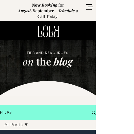
Now
Booking
for
August
/
September
–
Schedule
a
Call
Today!
TIPS AND RESOURCES
on
the
blog
BLOG
All Posts