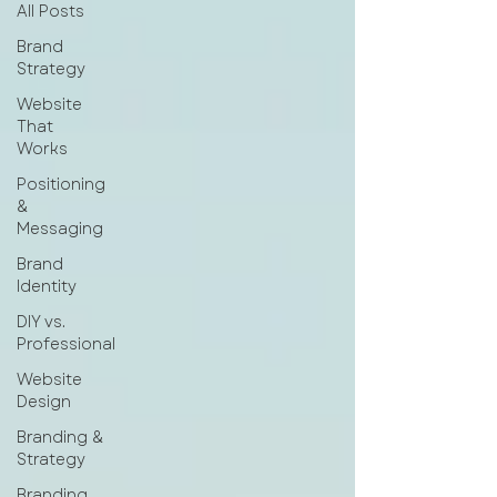
All Posts
Brand
Strategy
Website
That
Works
Positioning
&
Messaging
Brand
Identity
DIY vs.
Professional
Website
Design
Branding &
Strategy
Branding