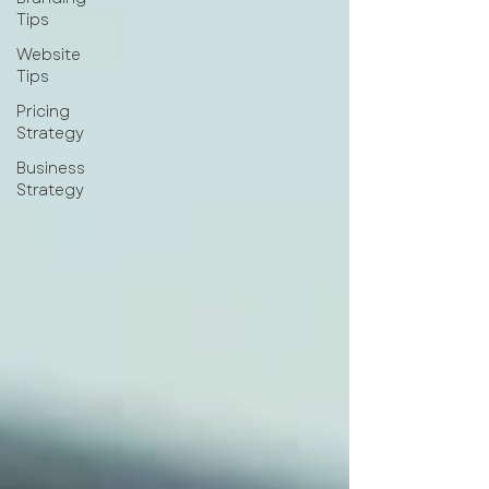
Tips
Website
Tips
Pricing
Strategy
Business
Strategy