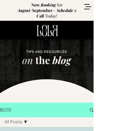
Now
Booking
for
August
/
September
–
Schedule
a
Call
Today!
TIPS AND RESOURCES
on
the
blog
BLOG
All Posts