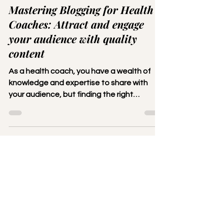
Lola
Aug 7, 2023
2 min read
Mastering Blogging for Health
Coaches: Attract and engage
your audience with quality
content
As a health coach, you have a wealth of
knowledge and expertise to share with
your audience, but finding the right
platform to reach them...