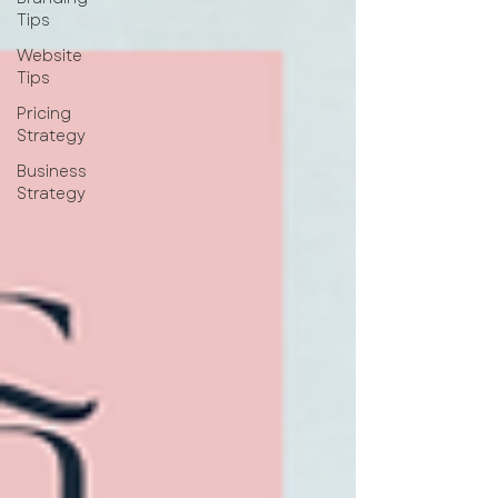
Tips
Website
Tips
Pricing
Strategy
Business
Strategy