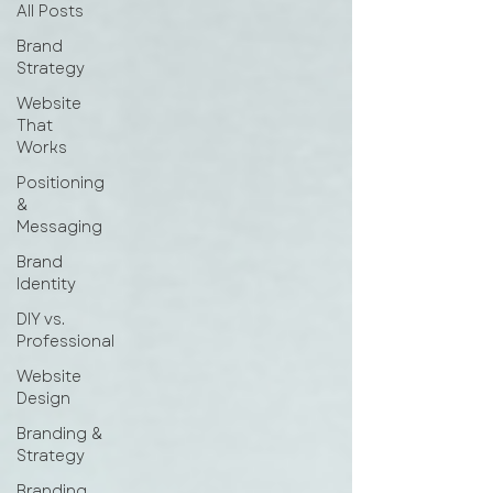
All Posts
Brand
Strategy
Website
That
Works
Positioning
&
Messaging
Brand
Identity
DIY vs.
Professional
Website
Design
Branding &
Strategy
Branding