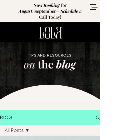
Now
Booking
for
August
/
September
–
Schedule
a
Call
Today!
TIPS AND RESOURCES
on
the
blog
BLOG
All Posts