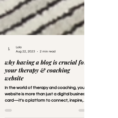
Lola
Aug 22, 2023
2 min read
why having a blog is crucial for
your therapy & coaching
website
In the world of therapy and coaching, your
website is more than just a digital business
card—it's a platform to connect, inspire,