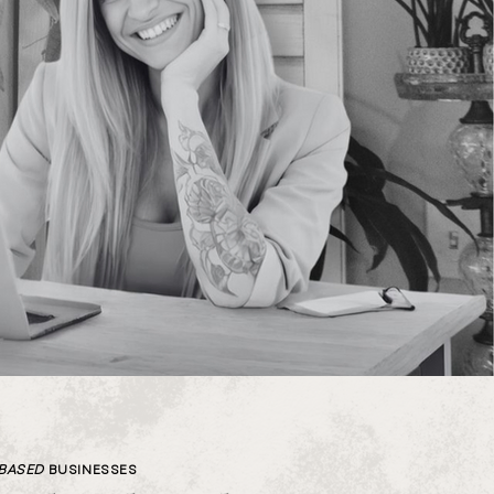
-BASED
BUSINESSES