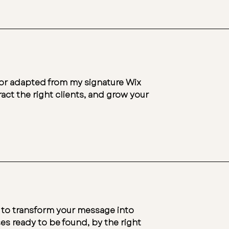
h or adapted from my signature Wix
act the right clients, and grow your
 to transform your message into
es ready to be found, by the right