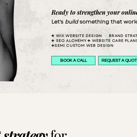
Ready to strengthen your onlin
Let's
build
something
that
work
➕
WIX
WEBSITE DESIGN
➕
BRAND
STRA
➕
SEO
ALCHEMY
➕
WEBSITE
CARE PLAN
➕SEMI CUSTOM WEB DESIGN
BOOK A CALL
REQUEST A QUOT
&
strategy
for