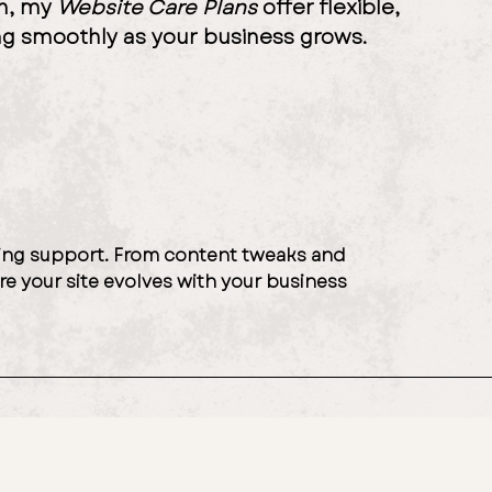
ch, my
Website Care Plans
offer flexible,
ng smoothly as your business grows.
going support. From content tweaks and
re your site evolves with your business