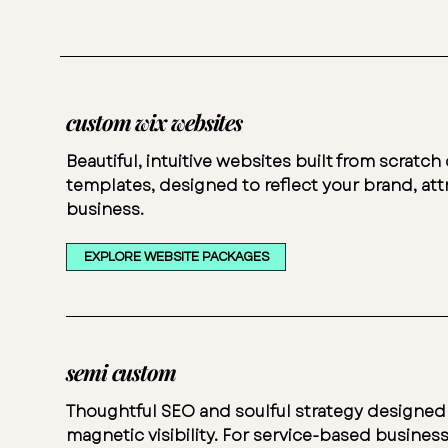
custom wix websites
Beautiful, intuitive websites built from scratc
templates, designed to reflect your brand, attr
business.
EXPLORE WEBSITE PACKAGES
semi custom
Thoughtful SEO and soulful strategy designed
magnetic visibility. For service-based business