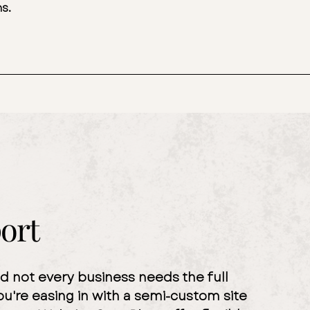
ns.
ort
nd not every business needs the full
ou're easing in with a semi-custom site