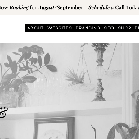
Now
Booking
for
August
/
September
–
Schedule
a
Call
Today
ABOUT
WEBSITES
BRANDING
SEO
SHOP
B
&