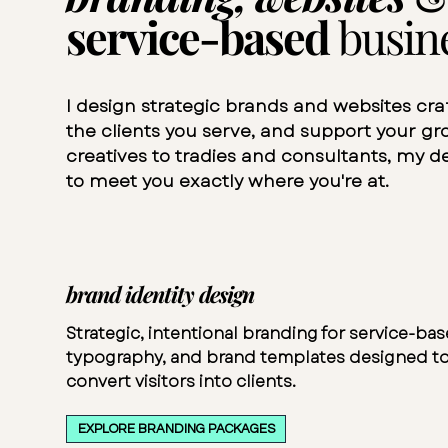
service-based
busin
I design strategic brands and websites cra
the clients you serve, and support your g
creatives to tradies and consultants, my de
to meet you exactly where you're at.
brand identity design
Strategic, intentional branding for service-ba
typography, and brand templates designed to
convert visitors into clients.
EXPLORE BRANDING PACKAGES