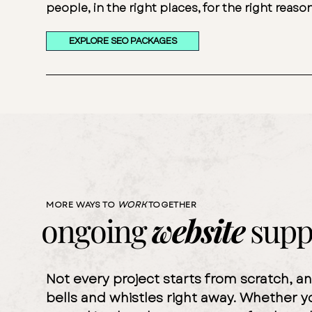
people, in the right places, for the right reaso
EXPLORE SEO PACKAGES
MORE WAYS TO
WORK
TOGETHER
ongoing
website
supp
Not every project starts from scratch, a
bells and whistles right away. Whether y