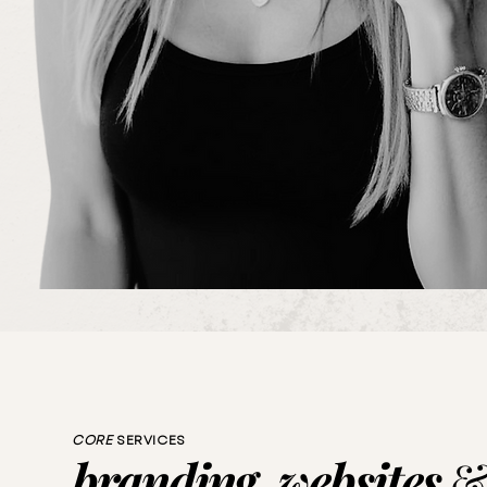
CORE
SERVICES
branding, websites