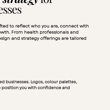
esses
fted to reflect who you are, connect with
rowth. From health professionals and
sign and strategy offerings are tailored
sed businesses. Logos, colour palettes,
 position you with confidence and