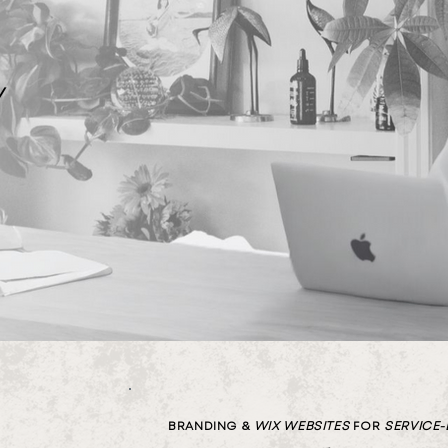
w
BRANDING &
WIX
WEBSITES
FOR
SERVICE