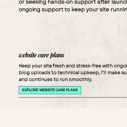
or seeking hands-on support after laun
ongoing support to keep your site runni
website care plans
Keep your site fresh and stress-free with on
blog uploads to technical upkeep, I’ll make su
and continues to run smoothly.
EXPLORE WEBSITE CARE PLANS