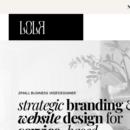
SMALL
BUSINESS
WEB
DESIGNER
strategic
branding
website
design
for