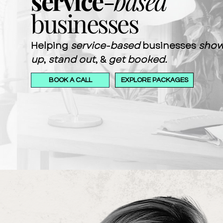
service
-
based
businesses
Helping
service-based
businesses
sho
up
,
stand out
, &
get booked.
BOOK A CALL
EXPLORE PACKAGES