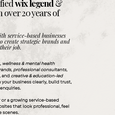
ified
wix
legend
&
h over
20 years
of
th service-based businesses
o create strategic brands and
their job.
, wellness & mental health
brands
,
professional consultants,
,
and
creative & education-led
your business clearly, build trust,
 enquiries.
r
or a
growing service-based
bsites that
look professional
,
feel
.
e scenes