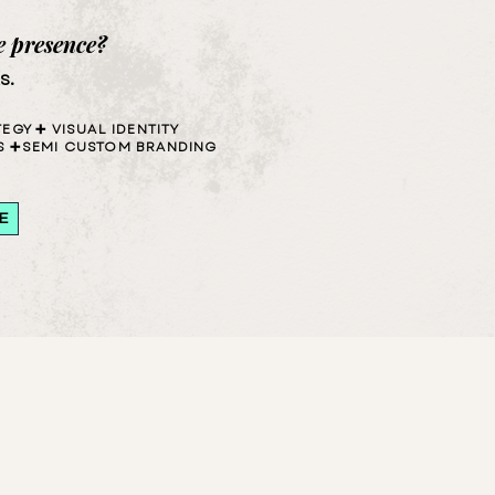
e presence?
s
.
TEGY
➕ VISUAL IDENTITY
S
➕SEMI CUSTOM BRANDING
E