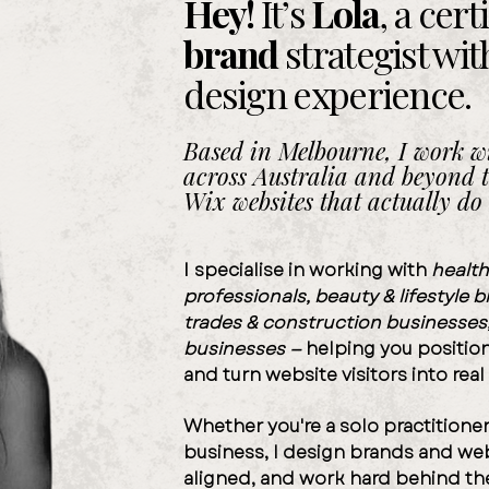
Hey!
It’s
Lola
,
a cert
brand
strategist
wit
design
experience
.
Based in Melbourne, I work wi
across Australia and beyond t
Wix websites that actually do 
I
specialise in working with
health
professionals,
beauty & lifestyle 
trades
&
construction businesses
businesses —
helping you position 
and turn website visitors into real
Whether you're a
solo practitione
business,
I design brands and we
aligned
, and
work hard
behind th