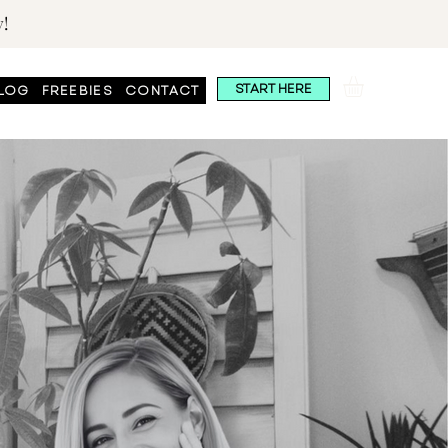
!
START HERE
LOG
FREEBIES
CONTACT