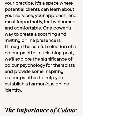
your practice. It's a space where 
potential clients can learn about 
your services, your approach, and 
most importantly, feel welcomed 
and comfortable. One powerful 
way to create a soothing and 
inviting online presence is 
through the careful selection of a 
colour palette. In this blog post, 
we'll explore the significance of 
colour psychology for therapists 
and provide some inspiring 
colour palettes to help you 
establish a harmonious online 
identity.
The Importance of Colour 