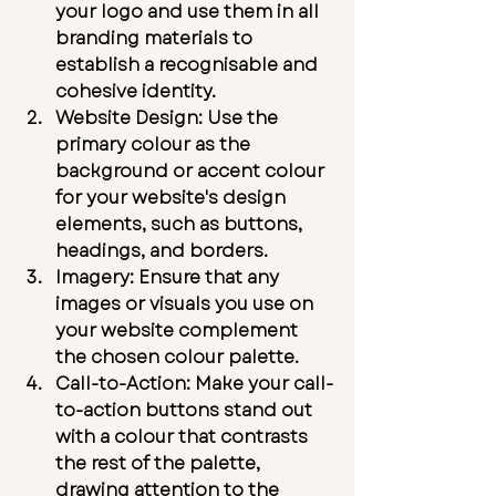
your logo and use them in all 
branding materials to 
establish a recognisable and 
cohesive identity.
Website Design:
 Use the 
primary colour as the 
background or accent colour 
for your website's design 
elements, such as buttons, 
headings, and borders.
Imagery:
 Ensure that any 
images or visuals you use on 
your website complement 
the chosen colour palette.
Call-to-Action:
 Make your call-
to-action buttons stand out 
with a colour that contrasts 
the rest of the palette, 
drawing attention to the 