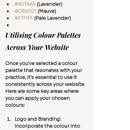
#907AA9
 (Lavender)
#C8A0D1
 (Mauve)
#F7F1FF
 (Pale Lavender)
Utilising Colour Palettes 
Across Your Website
Once you've selected a colour 
palette that resonates with your 
practice, it's essential to use it 
consistently across your website. 
Here are some key areas where 
you can apply your chosen 
colours:
Logo and Branding:
Incorporate the colour into 