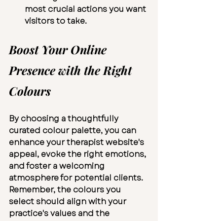
most crucial actions you want 
visitors to take.
Boost Your Online 
Presence with the Right 
Colours
By choosing a thoughtfully 
curated colour palette, you can 
enhance your therapist website's 
appeal, evoke the right emotions, 
and foster a welcoming 
atmosphere for potential clients. 
Remember, the colours you 
select should align with your 
practice's values and the 