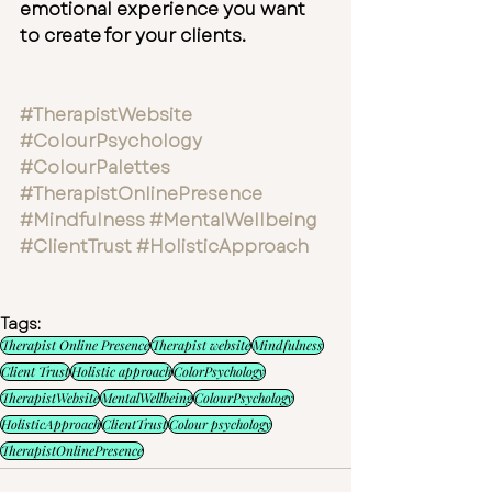
emotional experience you want 
to create for your clients.
#TherapistWebsite
#ColourPsychology
#ColourPalettes
#TherapistOnlinePresence
#Mindfulness
#MentalWellbeing
#ClientTrust
#HolisticApproach
Tags:
Therapist Online Presence
Therapist website
Mindfulness
Client Trust
Holistic approach
ColorPsychology
TherapistWebsite
MentalWellbeing
ColourPsychology
HolisticApproach
ClientTrust
Colour psychology
TherapistOnlinePresence