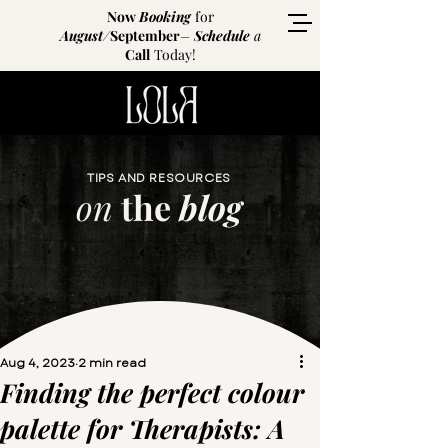
Now
Booking
for
August
/
September
–
Schedule
a
Call
Today!
TIPS AND RESOURCES
on
the
blog
Aug 4, 2023
2 min read
Finding the perfect colour
palette for Therapists: A