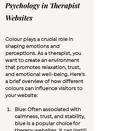
Psychology in Therapist 
Websites
Colour plays a crucial role in 
shaping emotions and 
perceptions. As a therapist, you 
want to create an environment 
that promotes relaxation, trust, 
and emotional well-being. Here's 
a brief overview of how different 
colours can influence visitors to 
your website:
Blue:
 Often associated with 
calmness, trust, and stability, 
blue is a popular choice for 
therapy websites. It can instill 