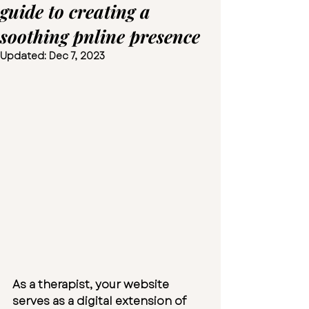
guide to creating a
soothing pnline presence
Updated:
Dec 7, 2023
As a therapist, your website 
serves as a digital extension of 