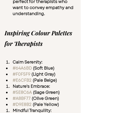
perfect for therapists who 
want to convey empathy and 
understanding.
Inspiring Colour Palettes 
for Therapists
Calm Serenity:
#64A6BD
 (Soft Blue)
#F0F5F9
(Light Gray)
#E6CFB2
 (Pale Beige)
Nature's Embrace:
#5E8C6A
 (Sage Green)
#A8BF77
 (Olive Green)
#D9E8B2
(Pale Yellow)
Mindful Tranquility: