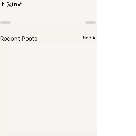
Recent Posts
See All