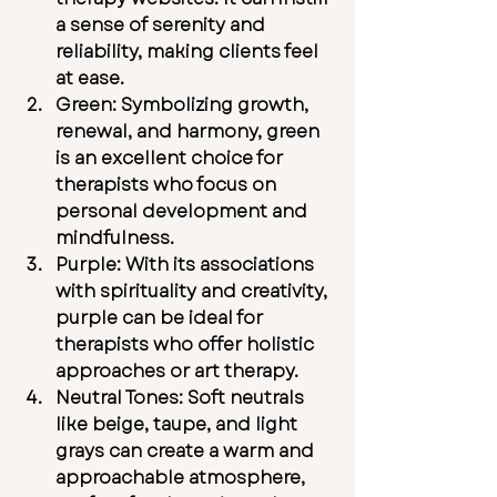
a sense of serenity and 
reliability, making clients feel 
at ease.
Green:
 Symbolizing growth, 
renewal, and harmony, green 
is an excellent choice for 
therapists who focus on 
personal development and 
mindfulness.
Purple:
 With its associations 
with spirituality and creativity, 
purple can be ideal for 
therapists who offer holistic 
approaches or art therapy.
Neutral Tones:
 Soft neutrals 
like beige, taupe, and light 
grays can create a warm and 
approachable atmosphere, 