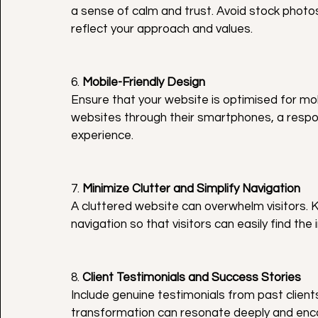
a sense of calm and trust. Avoid stock photo
reflect your approach and values.
6. 
Mobile-Friendly Design
Ensure that your website is optimised for mo
websites through their smartphones, a respons
experience.
7. 
Minimize Clutter and Simplify Navigation
A cluttered website can overwhelm visitors. K
navigation so that visitors can easily find the 
8. 
Client Testimonials and Success Stories
Include genuine testimonials from past clients 
transformation can resonate deeply and encou