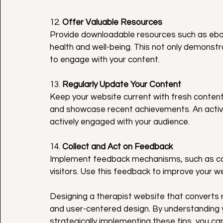
12. 
Offer Valuable Resources
Provide downloadable resources such as eboo
health and well-being. This not only demonstr
to engage with your content.
13. 
Regularly Update Your Content
Keep your website current with fresh content
and showcase recent achievements. An activ
actively engaged with your audience.
14. 
Collect and Act on Feedback
Implement feedback mechanisms, such as cont
visitors. Use this feedback to improve your w
Designing a therapist website that converts 
and user-centered design. By understanding 
strategically implementing these tips, you ca