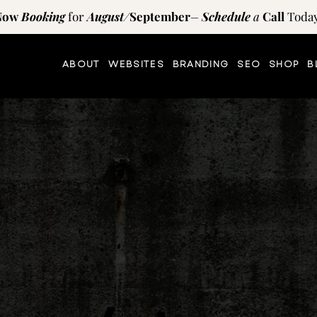
Now
Booking
for
August
/
September
–
Schedule
a
Call
Today
ABOUT
WEBSITES
BRANDING
SEO
SHOP
B
TIPS AND RESOURCES
on
the
blog