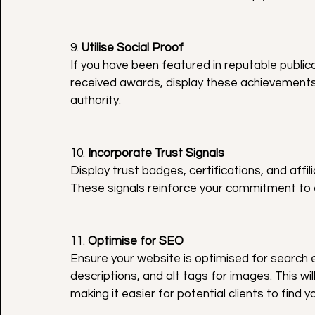
9. 
Utilise Social Proof
If you have been featured in reputable public
received awards, display these achievements o
authority.
10. 
Incorporate Trust Signals
Display trust badges, certifications, and affil
These signals reinforce your commitment to 
11. 
Optimise for SEO
Ensure your website is optimised for search 
descriptions, and alt tags for images. This wil
making it easier for potential clients to find y