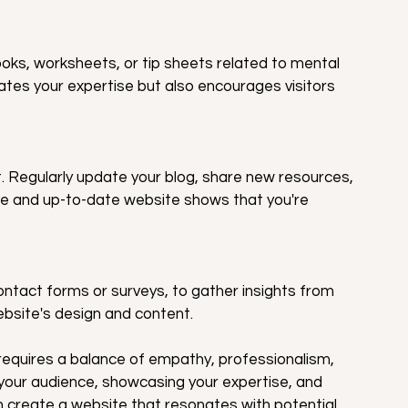
ks, worksheets, or tip sheets related to mental 
ates your expertise but also encourages visitors 
. Regularly update your blog, share new resources, 
e and up-to-date website shows that you're 
act forms or surveys, to gather insights from 
ebsite's design and content.
requires a balance of empathy, professionalism, 
your audience, showcasing your expertise, and 
n create a website that resonates with potential 