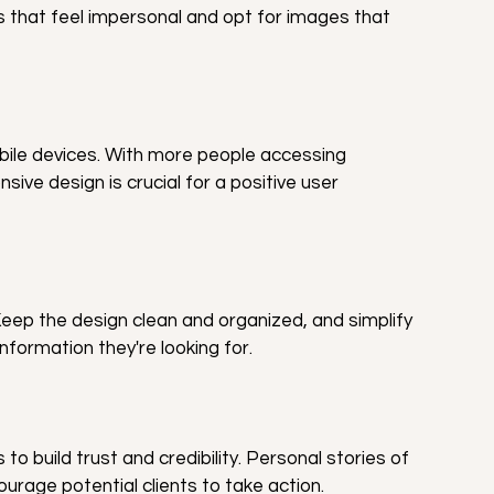
s that feel impersonal and opt for images that 
bile devices. With more people accessing 
ive design is crucial for a positive user 
eep the design clean and organized, and simplify 
information they're looking for.
to build trust and credibility. Personal stories of 
rage potential clients to take action.