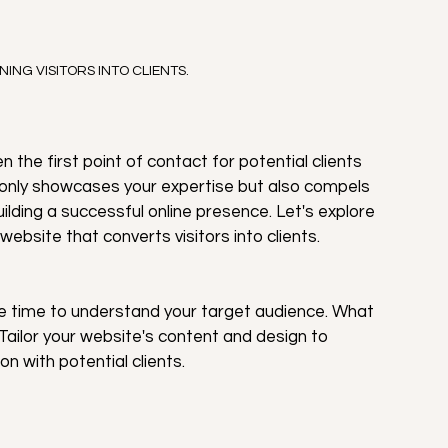
NING VISITORS INTO CLIENTS.
en the first point of contact for potential clients 
 only showcases your expertise but also compels 
building a successful online presence. Let's explore 
website that converts visitors into clients.
e time to understand your target audience. What 
ailor your website's content and design to 
 with potential clients.