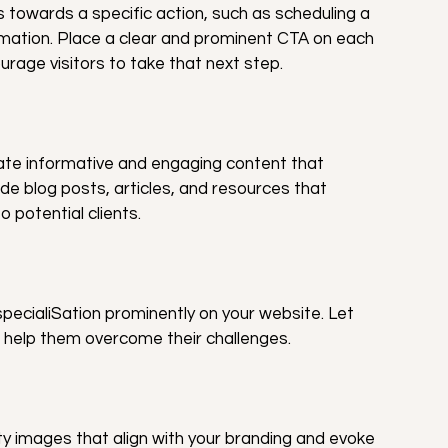
rs towards a specific action, such as scheduling a 
rmation. Place a clear and prominent CTA on each 
rage visitors to take that next step.
reate informative and engaging content that 
de blog posts, articles, and resources that 
 potential clients.
pecialiSation prominently on your website. Let 
to help them overcome their challenges.
ty images that align with your branding and evoke 