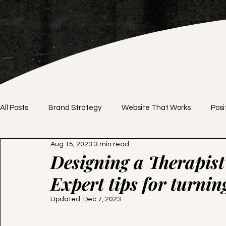
All Posts
Brand Strategy
Website That Works
Posi
Aug 15, 2023
3 min read
Brand Identity
DIY vs. Professional
Website Desig
Designing a Therapist 
Expert tips for turning
Branding Tips
Website Tips
Pricing Strategy
Updated:
Dec 7, 2023