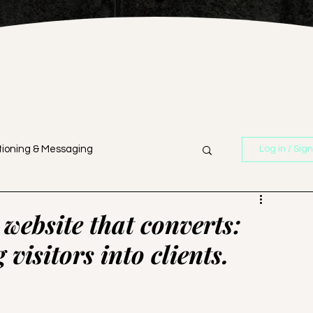
tioning & Messaging
Log in / Sig
n
Branding & Strategy
website that converts:
 visitors into clients.
Business Strategy