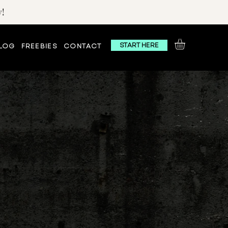
!
START HERE
LOG
FREEBIES
CONTACT