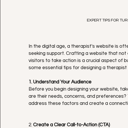
EXPERT TIPS FOR TUR
In the digital age, a therapist's website is oft
seeking support. Crafting a website that not
visitors to take action is a crucial aspect of 
some essential tips for designing a therapist 
1. Understand Your Audience
Before you begin designing your website, tak
are their needs, concerns, and preferences? T
address these factors and create a connection
2. 
Create a Clear Call-to-Action (CTA)