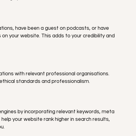
ations, have been a guest on podcasts, or have 
n your website. This adds to your credibility and 
iations with relevant professional organisations. 
ethical standards and professionalism.
engines by incorporating relevant keywords, meta 
l help your website rank higher in search results, 
ou.