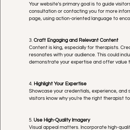
Your website's primary goal is to guide visito
consultation or contacting you for more info
page, using action-oriented language to encou
3. 
Craft Engaging and Relevant Content
Content is king, especially for therapists. C
resonates with your audience. This could inclu
demonstrate your expertise and offer value to
4. 
Highlight Your Expertise
Showcase your credentials, experience, and s
visitors know why you're the right therapist 
5. 
Use High-Quality Imagery
Visual appeal matters. Incorporate high-quali